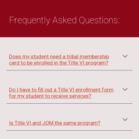
Frequently Asked Questi
ons:
Does my student need a tribal membership
card to be enrolled in the Title VI program?
Do I have to fill out a Title VI enrollment form
for my student to receive services?
Is Title VI and JOM the same program?