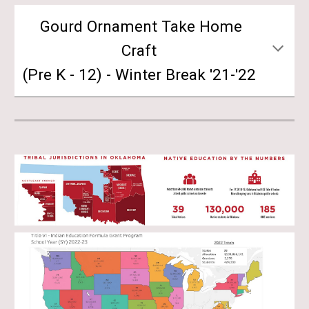
Gourd Ornament Take Home
Craft
(Pre K - 12) - Winter Break '21-'22