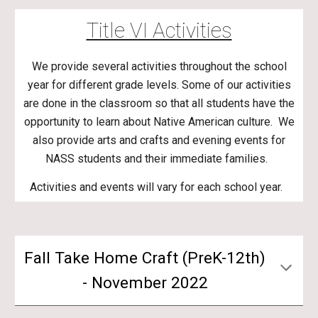
Title VI Activities
We provide several activities throughout the school
year for different grade levels. Some of our activities
are done in the classroom so that all students have the
opportunity to learn about Native American culture. We
also provide arts and crafts and evening events for
NASS students and their immediate families.
Activities and events will vary for each school year.
Fall Take Home Craft (PreK-12th)
- November 2022