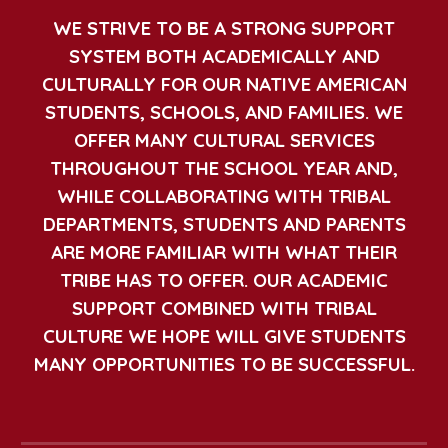
WE STRIVE TO BE A STRONG SUPPORT
SYSTEM BOTH ACADEMICALLY AND
CULTURALLY FOR OUR NATIVE AMERICAN
STUDENTS, SCHOOLS, AND FAMILIES. WE
OFFER MANY CULTURAL SERVICES
THROUGHOUT THE SCHOOL YEAR AND,
WHILE COLLABORATING WITH TRIBAL
DEPARTMENTS, STUDENTS AND PARENTS
ARE MORE FAMILIAR WITH WHAT THEIR
TRIBE HAS TO OFFER. OUR ACADEMIC
SUPPORT COMBINED WITH TRIBAL
CULTURE WE HOPE WILL GIVE STUDENTS
MANY OPPORTUNITIES TO BE SUCCESSFUL.