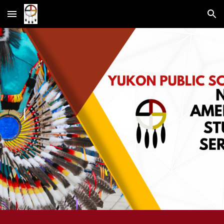
Skip to main content
Skip to navigation