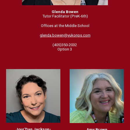
Glenda Bowen
Tutor Facilitator (PreK-6th)
Offices at the Middle School
glenda.bowen@yukonps.com
(405)350-2032
Option 3
Jour'Dan Jackson-
Amy Brown