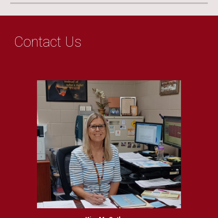
Contact Us