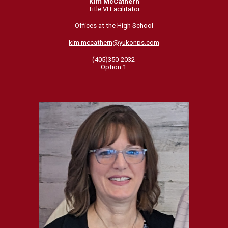
Kim McCathern
Title VI Facilitator
Offices at the High School
kim.mccathern@yukonps.com
(405)350-2032
Option 1