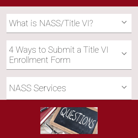
What is NASS/Title VI?
4 Ways to Submit a Title VI
Enrollment Form
NASS Services