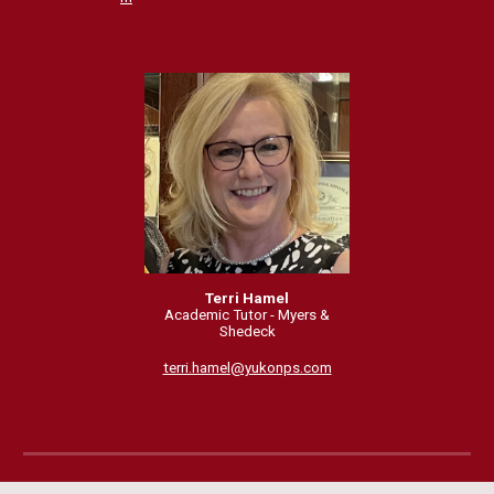
Terri Hamel
Academic Tutor - Myers &
Shedeck
terri.hamel@yukonps.com