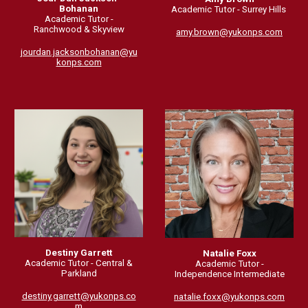
Bohanan
Academic Tutor -
Surrey Hills
Academic Tutor -
Ranchwood & Skyview
amy.brown
@yukonps.com
jourdan.jacksonbohanan@yu
konps.com
Destiny Garrett
Natalie Foxx
Academic Tutor - Central &
Academic Tutor -
Parkland
Independence Intermediate
destiny.garrett@yukonps.co
natalie.foxx@yukonps.com
m