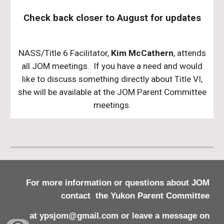
Check back closer to August for updates
NASS/Title 6 Facilitator,
Kim McCathern
, attends
all JOM meetings. If you have a need and would
like to discuss something directly about Title VI,
she will be available at the JOM Parent Committee
meetings.
For
more
information
or questions about JOM
contact
the Yukon Parent Committee
at ypsjom@gmail.com or leave a message on