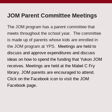
JOM Parent Committee Meetings
The JOM program has a parent committee that
meets throughout the school year. The committee
is made up of parents whose kids are enrolled in
the JOM program at YPS.
Meetings are held to
discuss and approve expenditures and discuss
ideas on how to spend the funding that Yukon JOM
receives. Meetings are held at
the Mabel C Fry
library. JOM parents are encouraged to attend.
Click on the Facebook icon to visit the JOM
Facebook page.