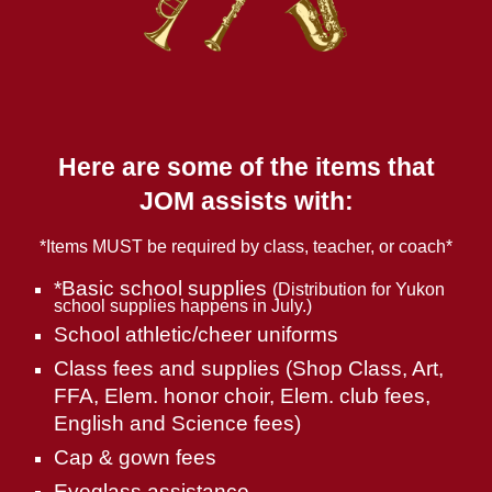
Here are some of the items that
JOM assists with:
*Items MUST be required by class, teacher, or coach*
*Basic school supplies
(Distribution for Yukon
school supplies happens in July.)
School athletic/cheer uniforms
Class fees and supplies (Shop Class, Art,
FFA, Elem. honor choir, Elem. club fees,
English and Science fees)
Cap & gown fees
Eyeglass assistance