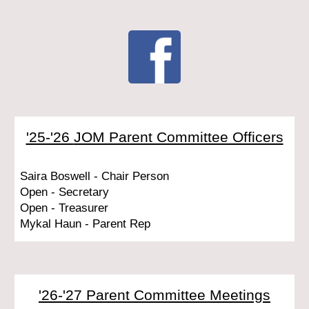
'25-'26
JOM Parent Committee Officers
Saira Boswell - Chair Person
Open - Secretary
Open - Treasurer
Mykal Haun - Parent Rep
'26-'27
Parent Committee Meetings