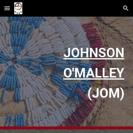
Skip to main content
Skip to navigation
JOHNSON
O'MALLEY
(JOM)