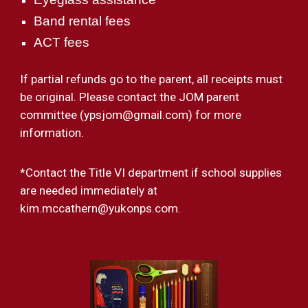
Band rental fees
ACT fees
If partial refunds go to the parent, all receipts must
be original. Please contact the JOM parent
committee (ypsjom@gmail.com) for more
information.
*
Contact the Title V
I
department if school supplies
are needed immediately at
kim.mccathern@yukonps.com.