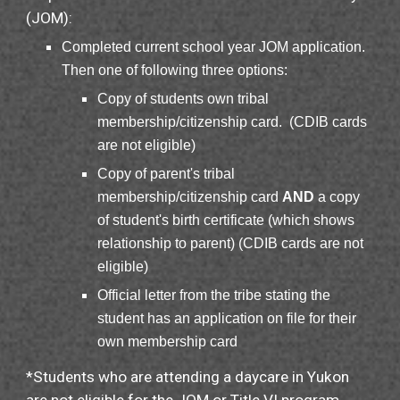
(JOM)
:
Completed current school year JOM application.
Then one of following three options:
Copy of students own tribal
membership/citizenship card. (CDIB cards
are not eligible)
Copy of parent's tribal
membership/citizenship card
AND
a copy
of student's birth certificate (which shows
relationship to parent) (CDIB cards are not
eligible)
Official letter from the tribe stating the
student has an application on file for their
own membership card
*
Students who are attending a daycare in Yukon