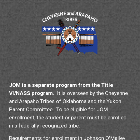
JOM is a separate program from the Title
VI/NASS program.
It is overseen by the Cheyenne
and Arapaho
T
ribes of Oklahoma and the Yukon
Parent Committee.
To be e
ligible for JOM
e
nrollment, the
s
tudent
or parent must be enrolled
in a federally recognized tribe.
Requirements for enrollment in Johnson O'Malley