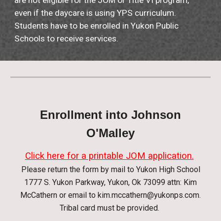
are not eligible for the JOM or Title VI program,
even if the daycare is using YPS curriculum.
Students have to be enrolled in Yukon Public
Schools to receive services.
Enrollment into Johnson
O'Malley
Click here for a printable JOM application.
Please return the form by mail to Yukon High School
1777 S. Yukon Parkway, Yukon, Ok 73099 attn: Kim
McCathern or email to
kim.mccathern@yukonps.com
.
Tribal card must be provided
.