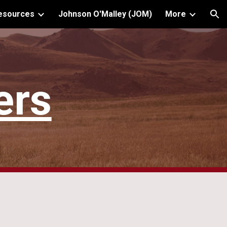
Resources
Johnson O'Malley (JOM)
More
ion
ers