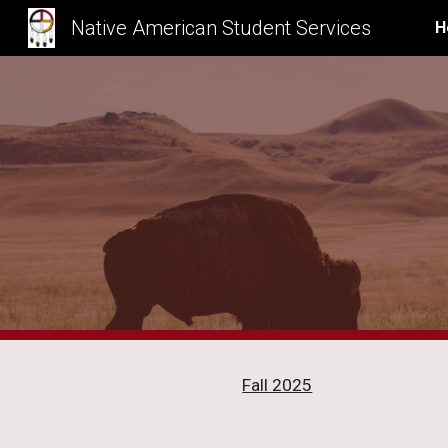
Native American Student Services
H
Sk
Fall 2025