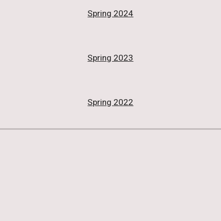
Spring 2024
Spring 2023
Spring 2022