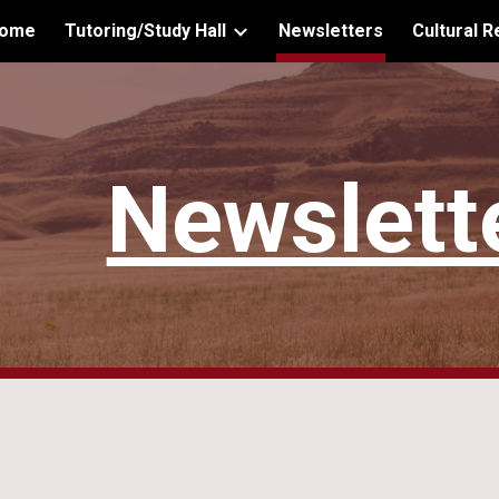
ome
Tutoring/Study Hall
Newsletters
Cultural 
ip to main content
Skip to navigat
Newslett