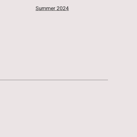
Summer 2024