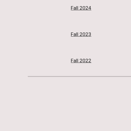
Fall 2024
Fall 2023
Fall 2022